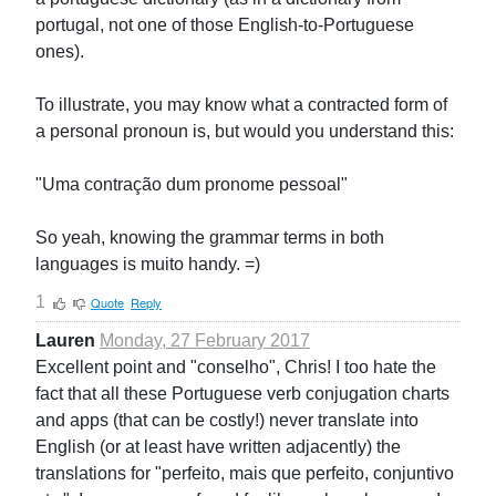
portugal, not one of those English-to-Portuguese
ones).
To illustrate, you may know what a contracted form of
a personal pronoun is, but would you understand this:
"Uma contração dum pronome pessoal"
So yeah, knowing the grammar terms in both
languages is muito handy. =)
1
Quote
Reply
Lauren
Monday, 27 February 2017
Excellent point and "conselho", Chris! I too hate the
fact that all these Portuguese verb conjugation charts
and apps (that can be costly!) never translate into
English (or at least have written adjacently) the
translations for "perfeito, mais que perfeito, conjuntivo