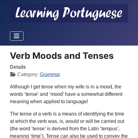
Verb Moods and Tenses
Details
Category:
Grammar
Although I get tense when my wife is in a mood, the
words ‘tense’ and ‘mood’ have a somewhat different
meaning when applied to language!
The tense of a verb is a means of identifying the time
at which the verb was, is, would or will be carried out
(the word ‘tense’ is derived from the Latin ‘tempus’,
meaning ‘time’). Tense can also be used to convey the