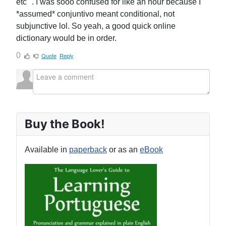
etc ". I was sooo confused for like an hour because I
*assumed* conjuntivo meant conditional, not
subjunctive lol. So yeah, a good quick online
dictionary would be in order.
0
Quote
Reply
Buy the Book!
Available in
paperback
or as an
eBook