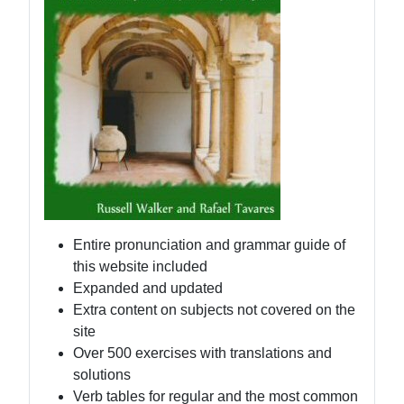
Entire pronunciation and grammar guide of
this website included
Expanded and updated
Extra content on subjects not covered on the
site
Over 500 exercises with translations and
solutions
Verb tables for regular and the most common