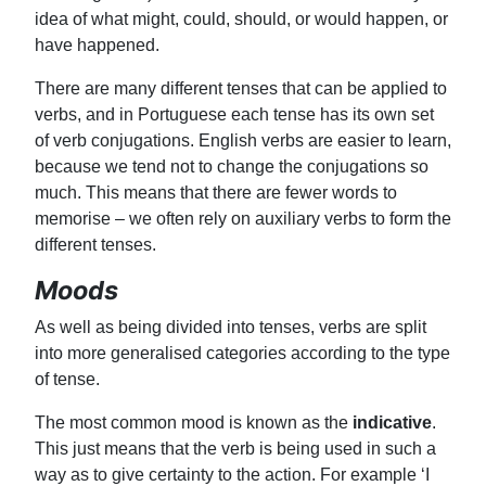
idea of what might, could, should, or would happen, or
have happened.
There are many different tenses that can be applied to
verbs, and in Portuguese each tense has its own set
of verb conjugations. English verbs are easier to learn,
because we tend not to change the conjugations so
much. This means that there are fewer words to
memorise – we often rely on auxiliary verbs to form the
different tenses.
Moods
As well as being divided into tenses, verbs are split
into more generalised categories according to the type
of tense.
The most common mood is known as the
indicative
.
This just means that the verb is being used in such a
way as to give certainty to the action. For example ‘I