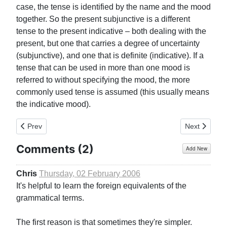
case, the tense is identified by the name and the mood
together. So the present subjunctive is a different
tense to the present indicative – both dealing with the
present, but one that carries a degree of uncertainty
(subjunctive), and one that is definite (indicative). If a
tense that can be used in more than one mood is
referred to without specifying the mood, the more
commonly used tense is assumed (this usually means
the indicative mood).
Previous article: Usage of Different ‘Persons’
Next article: 
Prev
Next
Comments (
2
)
Add New
Chris
Thursday, 02 February 2006
It's helpful to learn the foreign equivalents of the
grammatical terms.
The first reason is that sometimes they're simpler.