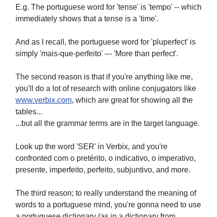
E.g. The portuguese word for 'tense' is 'tempo' -- which
immediately shows that a tense is a 'time'.
And as I recall, the portuguese word for 'pluperfect' is
simply 'mais-que-perfeito' --- 'More than perfect'.
The second reason is that if you're anything like me,
you'll do a lot of research with online conjugators like
www.verbix.com
, which are great for showing all the
tables...
...but all the grammar terms are in the target language.
Look up the word 'SER' in Verbix, and you're
confronted com o pretérito, o indicativo, o imperativo,
presente, imperfeito, perfeito, subjuntivo, and more.
The third reason; to really understand the meaning of
words to a portuguese mind, you're gonna need to use
a portuguese dictionary (as in a dictionary from