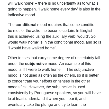
will walk home’ – there is no uncertainty as to what is
going to happen. ‘I walk home every day’ is also in the
indicative mood.
The
conditional
mood requires that some condition
be met for the action to become certain. In English,
this is achieved using the auxiliary verb ‘would’. So ‘I
would walk home’ is in the conditional mood, and so is
‘I would have walked home’.
Other tenses that carry some degree of uncertainty fall
under the
subjunctive
mood. An example of this
mood is ‘If I were to walk home...’. The subjunctive
mood is not used as often as the others, so it is better
to concentrate your efforts on tenses in the other
moods first. However, the subjunctive is used
consistently by Portuguese speakers, so you will have
to at least understand it when you hear it, and
eventually take the plunge and try to learn the