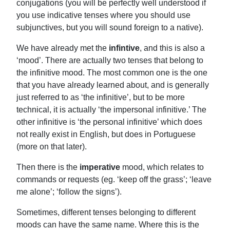
conjugations (you will be perfectly well understood if
you use indicative tenses where you should use
subjunctives, but you will sound foreign to a native).
We have already met the
infintive
, and this is also a
‘mood’. There are actually two tenses that belong to
the infinitive mood. The most common one is the one
that you have already learned about, and is generally
just referred to as ‘the infinitive’, but to be more
technical, it is actually ‘the impersonal infinitive.’ The
other infinitive is ‘the personal infinitive’ which does
not really exist in English, but does in Portuguese
(more on that later).
Then there is the
imperative
mood, which relates to
commands or requests (eg. ‘keep off the grass’; ‘leave
me alone’; ‘follow the signs’).
Sometimes, different tenses belonging to different
moods can have the same name. Where this is the