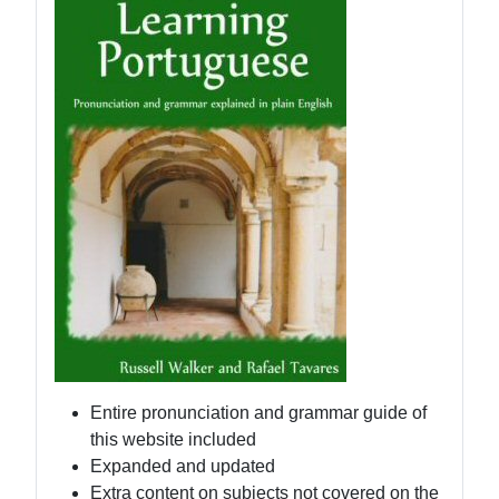
Entire pronunciation and grammar guide of
this website included
Expanded and updated
Extra content on subjects not covered on the