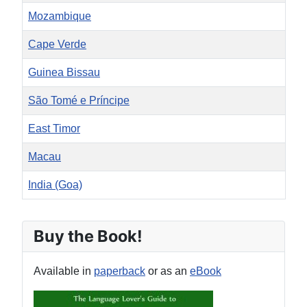
Mozambique
Cape Verde
Guinea Bissau
São Tomé e Príncipe
East Timor
Macau
India (Goa)
Articles
Buy the Book!
Available in
paperback
or as an
eBook